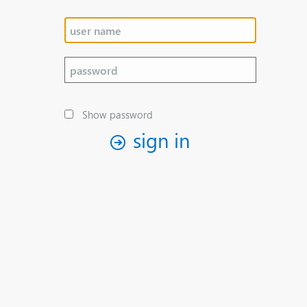
Show password
sign in